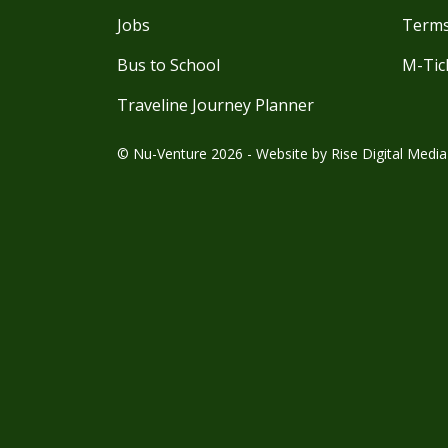
Jobs
Terms
Bus to School
M-Tic
Traveline Journey Planner
© Nu-Venture 2026 - Website by
Rise Digital Media