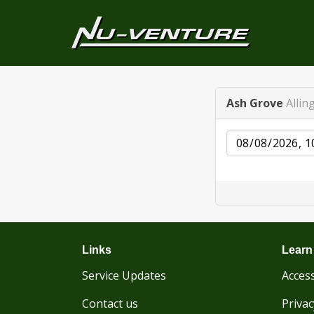
Ash Grove
Allin
Date
Links
Learn
Service Updates
Access
Contact us
Privac