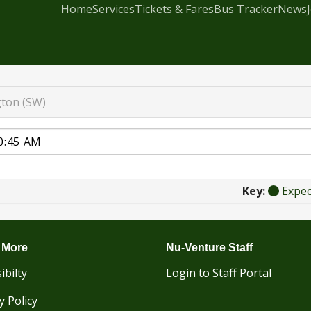
Home
Services
Tickets & Fares
Bus Tracker
News
gton (SW)
Key:
Expe
 More
Nu-Venture Staff
ibilty
Login to Staff Portal
y Policy