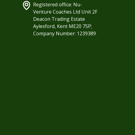
Registered office: Nu-
Venture Coaches Ltd Unit 2F
Deacon Trading Estate
Aylesford, Kent ME20 7SP;
Company Number: 1239389