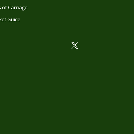
 of Carriage
ket Guide