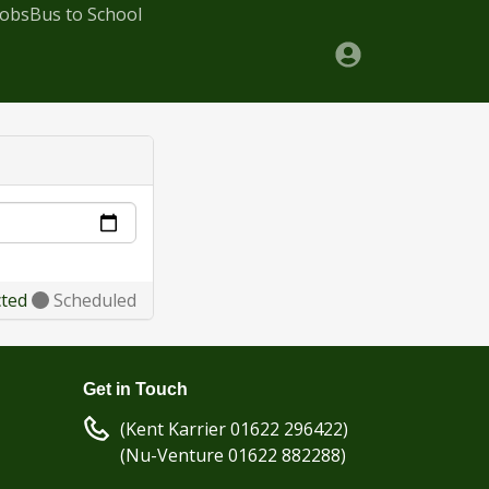
Jobs
Bus to School
cted
Scheduled
Get in Touch
(Kent Karrier 01622 296422)
(Nu-Venture 01622 882288)