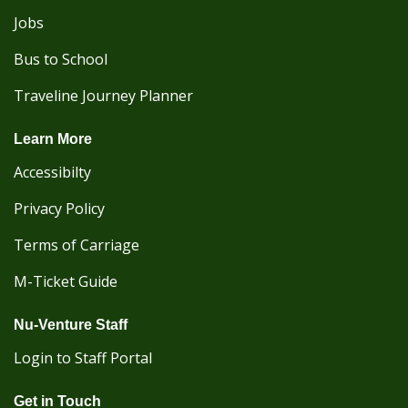
Jobs
Bus to School
Traveline Journey Planner
Learn More
Accessibilty
Privacy Policy
Terms of Carriage
M-Ticket Guide
Nu-Venture Staff
Login to Staff Portal
Get in Touch