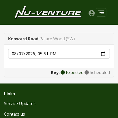
Kenward Road
Palace Wood (SW)
Date
Key:
Expected
Scheduled
Links
Service Updates
Contact us