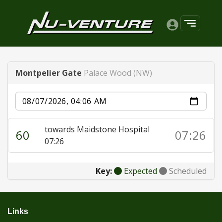
Montpelier Gate
Palace Wood (NW)
Date
towards Maidstone Hospital
60
07:26
07:26
Key:
Expected
Scheduled
Links