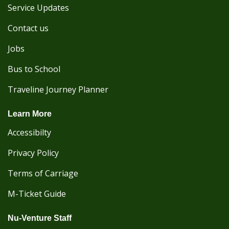
Service Updates
Contact us
Jobs
Bus to School
Traveline Journey Planner
Learn More
Accessibilty
Privacy Policy
Terms of Carriage
M-Ticket Guide
Nu-Venture Staff