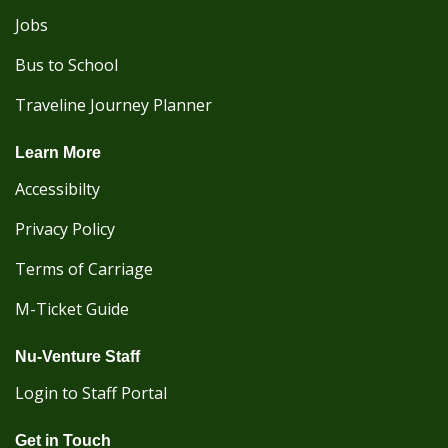
Jobs
Bus to School
Traveline Journey Planner
Learn More
Accessibilty
Privacy Policy
Terms of Carriage
M-Ticket Guide
Nu-Venture Staff
Login to Staff Portal
Get in Touch