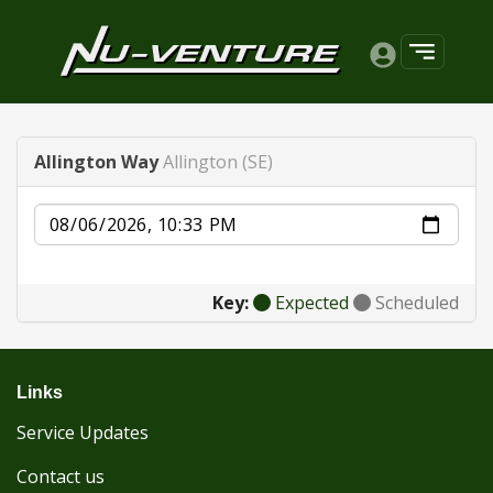
Allington Way
Allington (SE)
Date
Key:
Expected
Scheduled
Links
Service Updates
Contact us