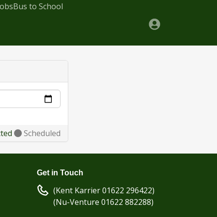
Jobs
Bus to School
cted
Scheduled
Get in Touch
(Kent Karrier 01622 296422)
(Nu-Venture 01622 882288)