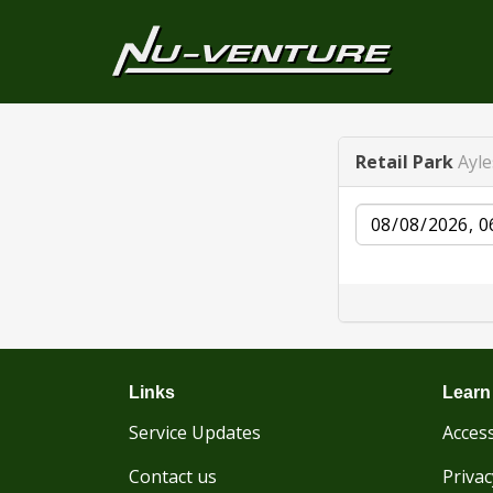
Retail Park
Ayl
Date
Links
Learn
Service Updates
Access
Contact us
Privac