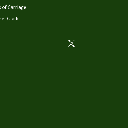
 of Carriage
ket Guide