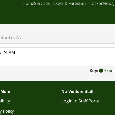
Home
Services
Tickets & Fares
Bus Tracker
News
esford (NW)
Key:
Expe
 More
Nu-Venture Staff
ibilty
Login to Staff Portal
y Policy