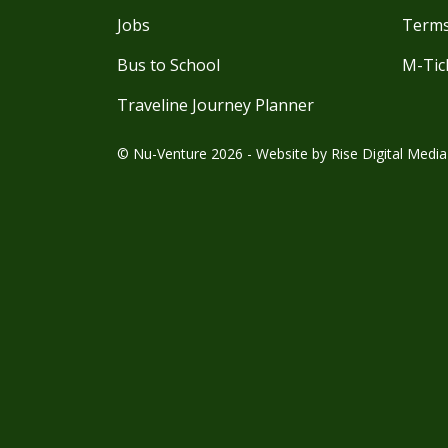
Jobs
Terms
Bus to School
M-Tic
Traveline Journey Planner
© Nu-Venture 2026 - Website by
Rise Digital Media