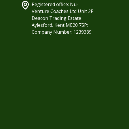
Registered office: Nu-
Venture Coaches Ltd Unit 2F
Deacon Trading Estate
Aylesford, Kent ME20 7SP;
Company Number: 1239389