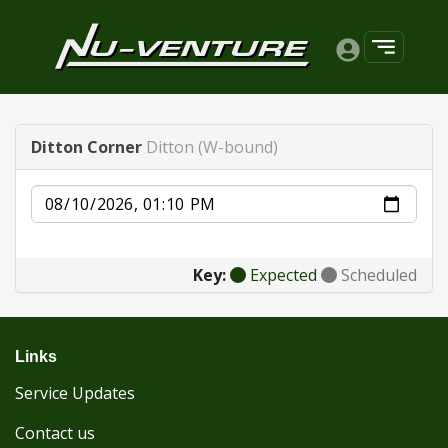
Ditton Corner
Ditton (W-bound)
Date
Key:
Expected
Scheduled
Links
Service Updates
Contact us