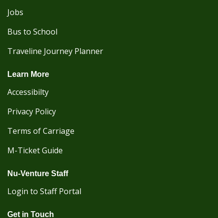
Jobs
Bus to School
Traveline Journey Planner
Learn More
Accessibilty
Privacy Policy
Terms of Carriage
M-Ticket Guide
Nu-Venture Staff
Login to Staff Portal
Get in Touch