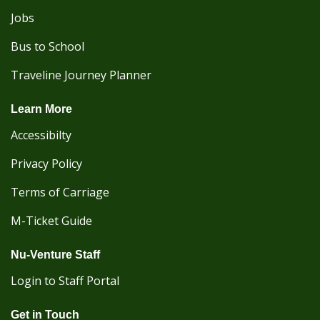
Jobs
Bus to School
Traveline Journey Planner
Learn More
Accessibilty
Privacy Policy
Terms of Carriage
M-Ticket Guide
Nu-Venture Staff
Login to Staff Portal
Get in Touch