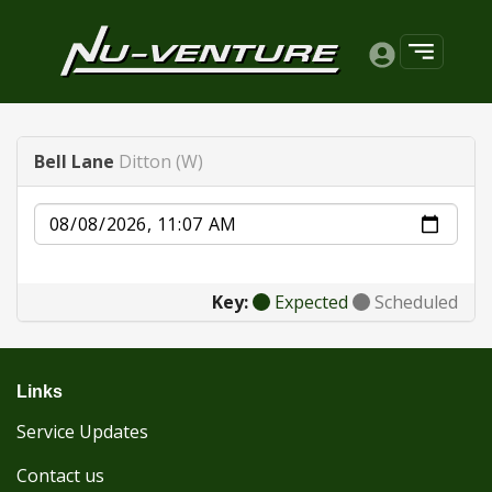
Bell Lane
Ditton (W)
Date
Key:
Expected
Scheduled
Links
Service Updates
Contact us