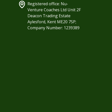
Registered office: Nu-
Venture Coaches Ltd Unit 2F
Deacon Trading Estate
Aylesford, Kent ME20 7SP;
Company Number: 1239389