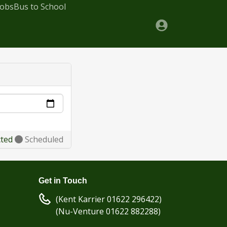
Jobs
Bus to School
cted
Scheduled
Get in Touch
(Kent Karrier 01622 296422)
(Nu-Venture 01622 882288)