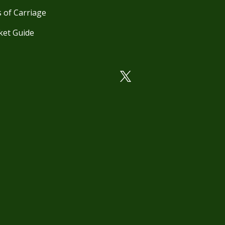
 of Carriage
ket Guide