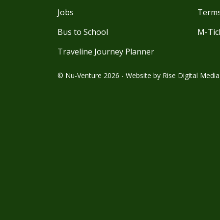
Jobs
Terms
Bus to School
M-Tic
Traveline Journey Planner
© Nu-Venture 2026 - Website by
Rise Digital Media