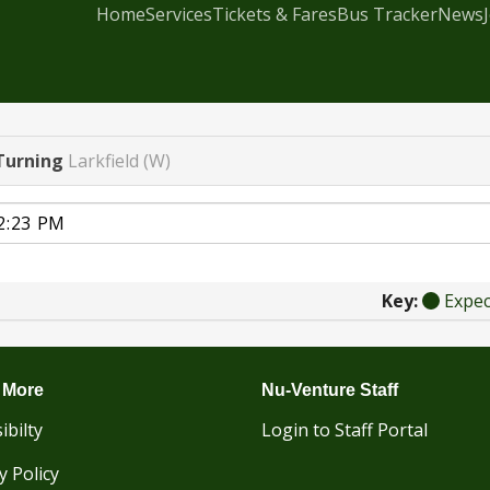
Home
Services
Tickets & Fares
Bus Tracker
News
Turning
Larkfield (W)
Key:
Expe
 More
Nu-Venture Staff
ibilty
Login to Staff Portal
y Policy