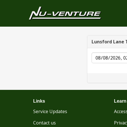
Lunsford Lane 
Date
Links
Learn
Service Updates
Access
Contact us
Privac