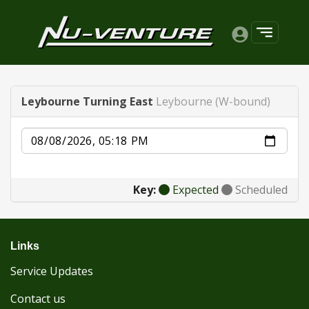
Leybourne Turning East
Leybourne (W-bound)
Date
Key:
Expected
Scheduled
Links
Service Updates
Contact us