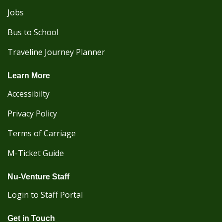
Jobs
Bus to School
Traveline Journey Planner
Learn More
Accessibilty
Privacy Policy
Terms of Carriage
M-Ticket Guide
Nu-Venture Staff
Login to Staff Portal
Get in Touch