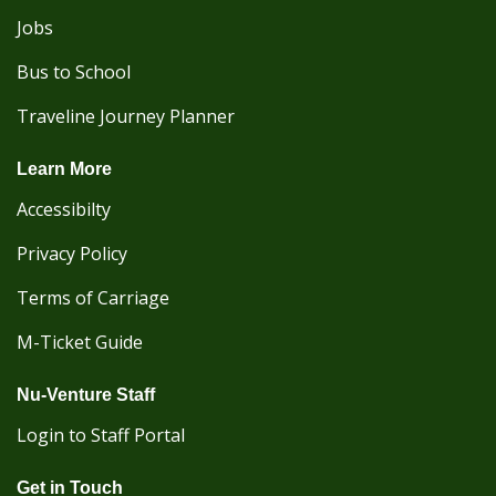
Jobs
Bus to School
Traveline Journey Planner
Learn More
Accessibilty
Privacy Policy
Terms of Carriage
M-Ticket Guide
Nu-Venture Staff
Login to Staff Portal
Get in Touch