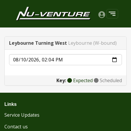
Leybourne Turning West
Leybourne (W-bound)
Date
Key:
Expected
Scheduled
Links
Service Updates
Contact us