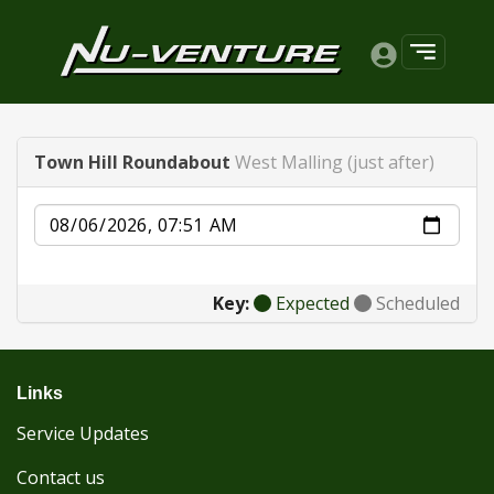
Town Hill Roundabout
West Malling (just after)
Date
Key:
Expected
Scheduled
Links
Service Updates
Contact us