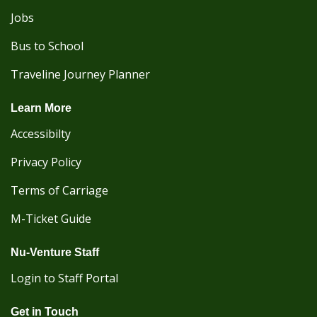
Jobs
Bus to School
Traveline Journey Planner
Learn More
Accessibilty
Privacy Policy
Terms of Carriage
M-Ticket Guide
Nu-Venture Staff
Login to Staff Portal
Get in Touch