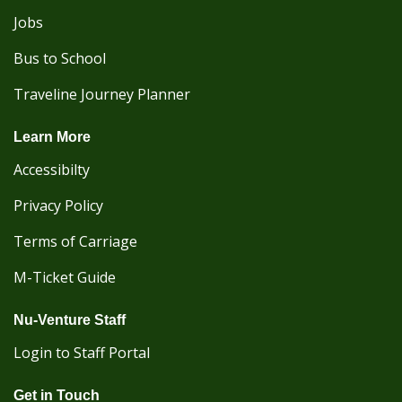
Jobs
Bus to School
Traveline Journey Planner
Learn More
Accessibilty
Privacy Policy
Terms of Carriage
M-Ticket Guide
Nu-Venture Staff
Login to Staff Portal
Get in Touch