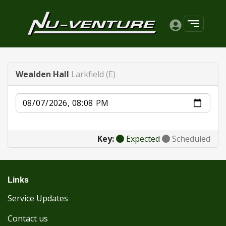
Wealden Hall
Larkfield (E)
Date
Key:
Expected
Scheduled
Links
Service Updates
Contact us