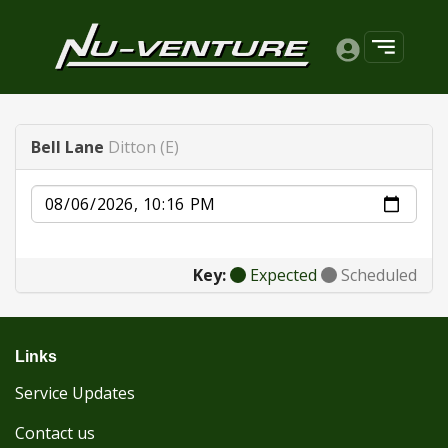
Bell Lane
Ditton (E)
Date
Key:
Expected
Scheduled
Links
Service Updates
Contact us