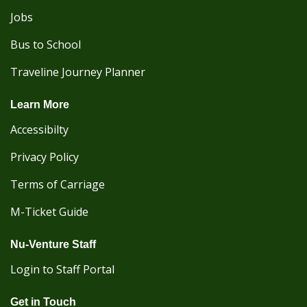
Jobs
Bus to School
Traveline Journey Planner
Learn More
Accessibilty
Privacy Policy
Terms of Carriage
M-Ticket Guide
Nu-Venture Staff
Login to Staff Portal
Get in Touch