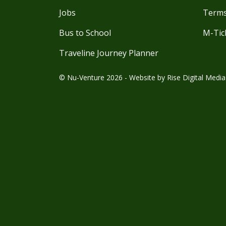
Jobs
Terms
Bus to School
M-Tic
Traveline Journey Planner
© Nu-Venture 2026 - Website by
Rise Digital Media