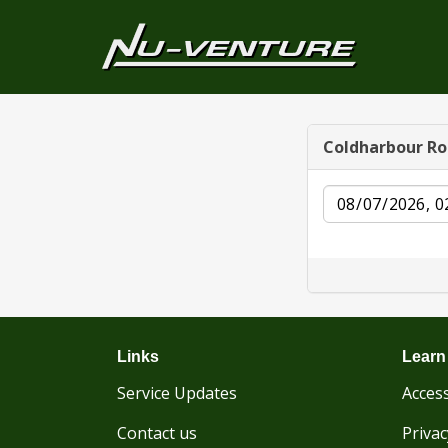
Coldharbour R
Date
Links
Learn
Service Updates
Access
Contact us
Privac