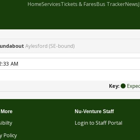
Home
Services
Tickets & Fares
Bus Tracker
News
oundabout
Aylesford (SE-bound)
Key:
Expe
 More
Nu-Venture Staff
ibilty
Login to Staff Portal
y Policy