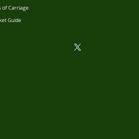
 of Carriage
ket Guide