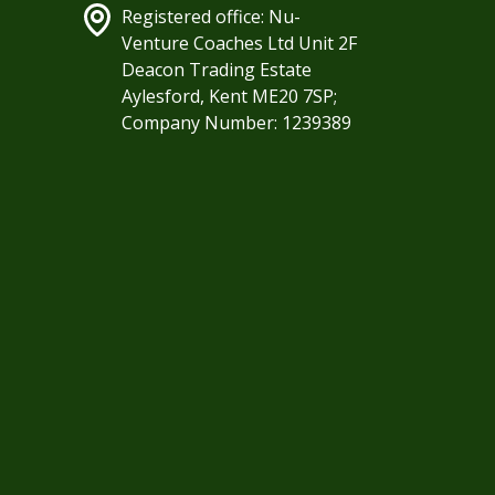
Registered office: Nu-
Venture Coaches Ltd Unit 2F
Deacon Trading Estate
Aylesford, Kent ME20 7SP;
Company Number: 1239389