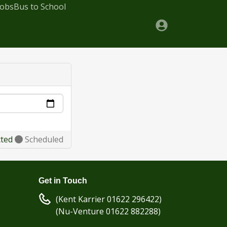
Jobs
Bus to School
cted
Scheduled
Get in Touch
(Kent Karrier 01622 296422)
(Nu-Venture 01622 882288)