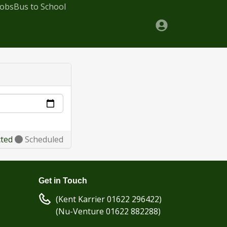
Jobs
Bus to School
cted
Scheduled
Get in Touch
(Kent Karrier 01622 296422)
(Nu-Venture 01622 882288)