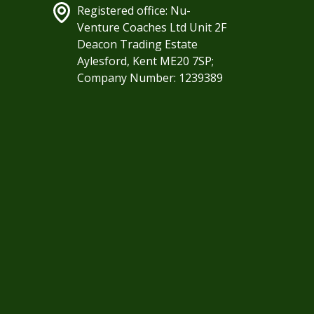
Registered office: Nu-
Venture Coaches Ltd Unit 2F
Deacon Trading Estate
Aylesford, Kent ME20 7SP;
Company Number: 1239389