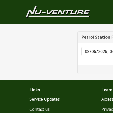
Petrol Station
Date
Links
Learn
Service Updates
Access
Contact us
Privac