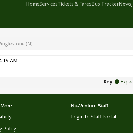
Home
Services
Tickets & Fares
Bus Tracker
News
Ringlestone (N)
Key:
Expe
 More
Nu-Venture Staff
ibilty
Login to Staff Portal
y Policy