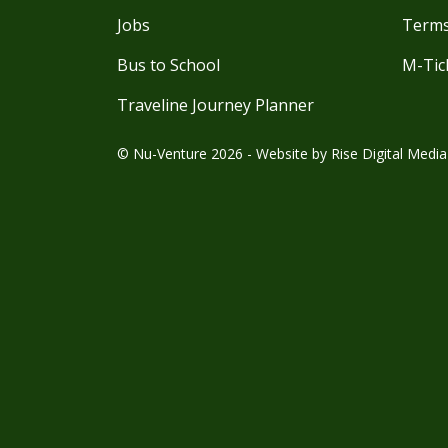
Jobs
Terms
Bus to School
M-Tic
Traveline Journey Planner
© Nu-Venture 2026 - Website by
Rise Digital Media