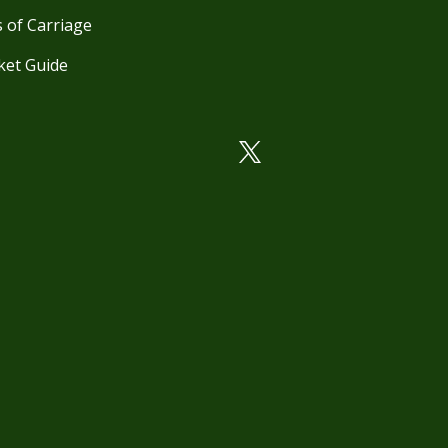
 of Carriage
ket Guide