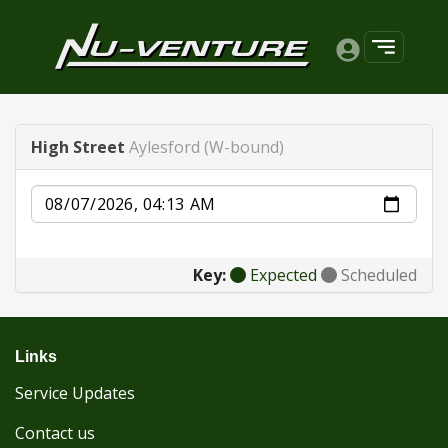
High Street
Aylesford (W-bound)
Date
Key:
Expected
Scheduled
Links
Service Updates
Contact us