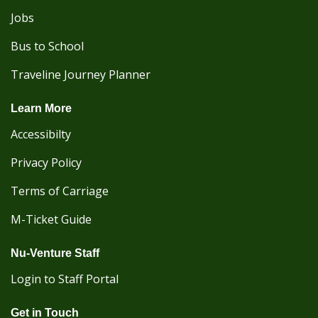
Jobs
Bus to School
Traveline Journey Planner
Learn More
Accessibilty
Privacy Policy
Terms of Carriage
M-Ticket Guide
Nu-Venture Staff
Login to Staff Portal
Get in Touch