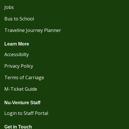
Jobs
Bus to School
Traveline Journey Planner
Learn More
Accessibilty
Privacy Policy
Terms of Carriage
M-Ticket Guide
Nu-Venture Staff
Login to Staff Portal
Get in Touch