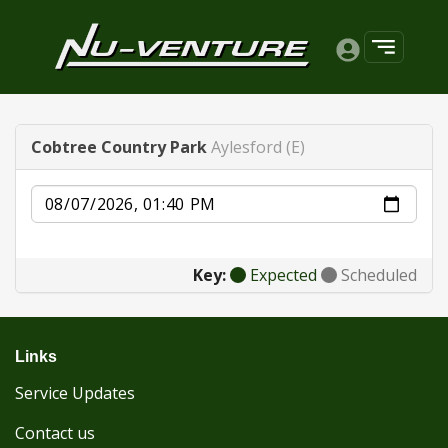
Cobtree Country Park
Aylesford (E)
Date
Key:
Expected
Scheduled
Links
Service Updates
Contact us