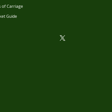
 of Carriage
ket Guide