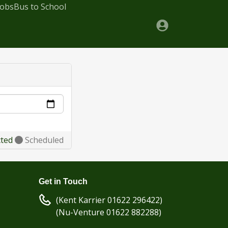
Jobs
Bus to School
cted
Scheduled
Get in Touch
(Kent Karrier 01622 296422)
(Nu-Venture 01622 882288)