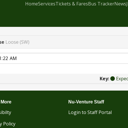
Home
Services
Tickets & Fares
Bus Tracker
News
se
Loose (SW)
Key:
Expe
 More
Nu-Venture Staff
ibilty
Login to Staff Portal
y Policy