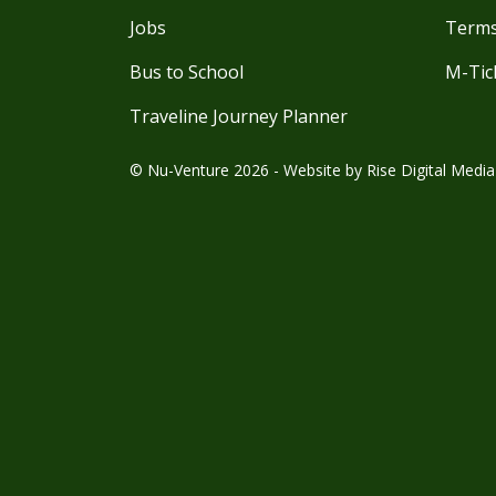
Jobs
Terms
Bus to School
M-Tic
Traveline Journey Planner
© Nu-Venture 2026 - Website by
Rise Digital Media