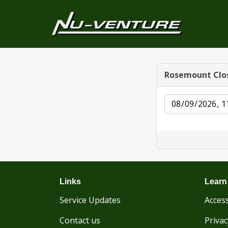
Rosemount Clo
Date
Links
Learn
Service Updates
Access
Contact us
Privac