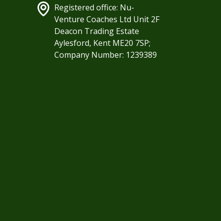
Registered office: Nu-
Venture Coaches Ltd Unit 2F
Deacon Trading Estate
Aylesford, Kent ME20 7SP;
Company Number: 1239389