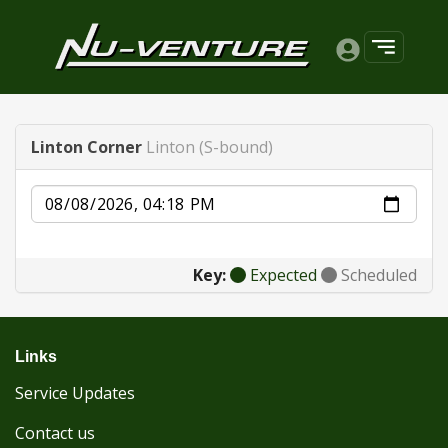
Linton Corner
Linton (S-bound)
Date
Key:
Expected
Scheduled
Links
Service Updates
Contact us