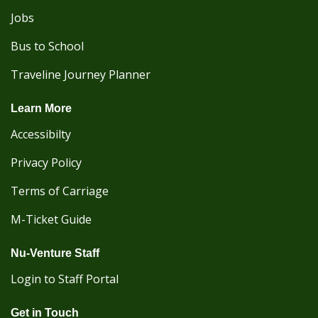
Jobs
Bus to School
Traveline Journey Planner
Learn More
Accessibilty
Privacy Policy
Terms of Carriage
M-Ticket Guide
Nu-Venture Staff
Login to Staff Portal
Get in Touch