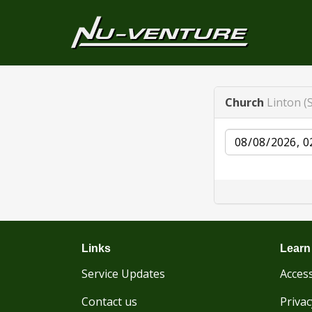
Church
Linton (S
Date
Links
Learn
Service Updates
Access
Contact us
Privac