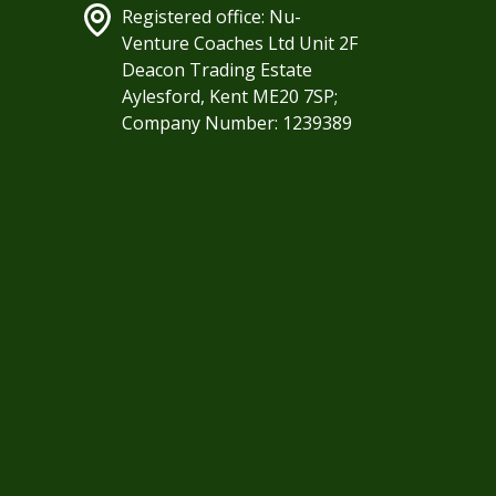
Registered office: Nu-
Venture Coaches Ltd Unit 2F
Deacon Trading Estate
Aylesford, Kent ME20 7SP;
Company Number: 1239389