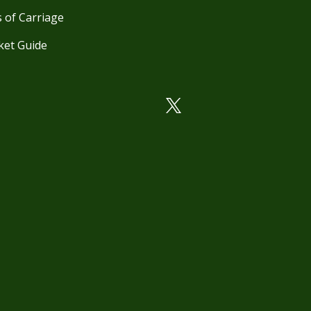
 of Carriage
ket Guide