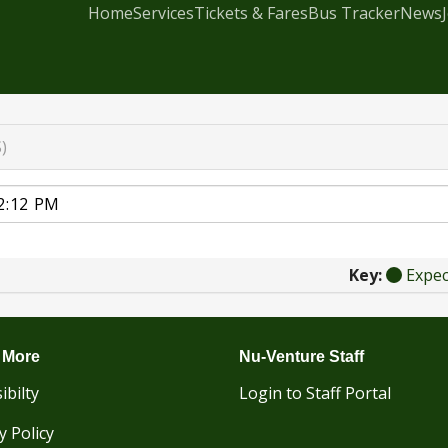
Home
Services
Tickets & Fares
Bus Tracker
News
)
Key:
Expe
 More
Nu-Venture Staff
ibilty
Login to Staff Portal
y Policy