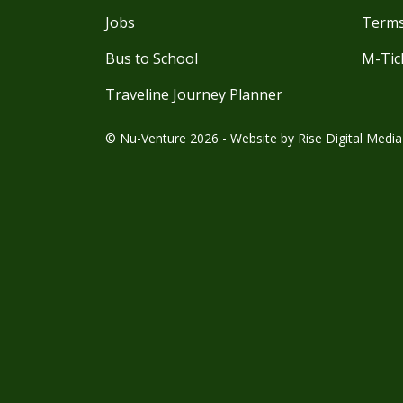
Jobs
Terms
Bus to School
M-Tic
Traveline Journey Planner
© Nu-Venture 2026 - Website by
Rise Digital Media