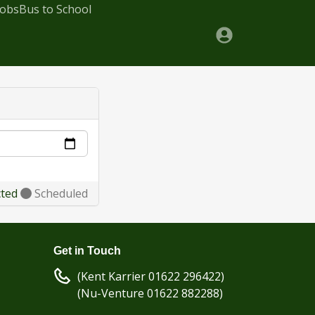
Jobs
Bus to School
cted
Scheduled
Get in Touch
(Kent Karrier 01622 296422)
(Nu-Venture 01622 882288)