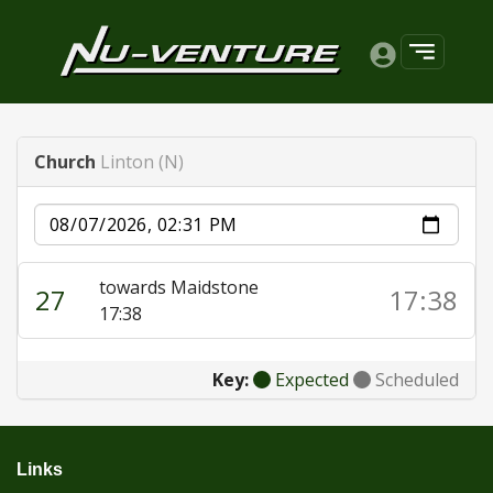
Church
Linton (N)
Date
towards Maidstone
27
17:38
17:38
Key:
Expected
Scheduled
Links