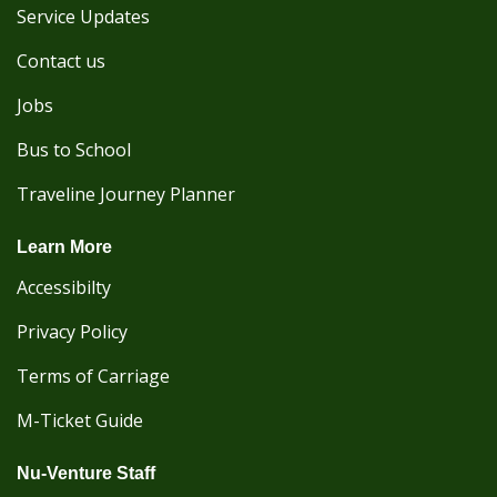
Service Updates
Contact us
Jobs
Bus to School
Traveline Journey Planner
Learn More
Accessibilty
Privacy Policy
Terms of Carriage
M-Ticket Guide
Nu-Venture Staff