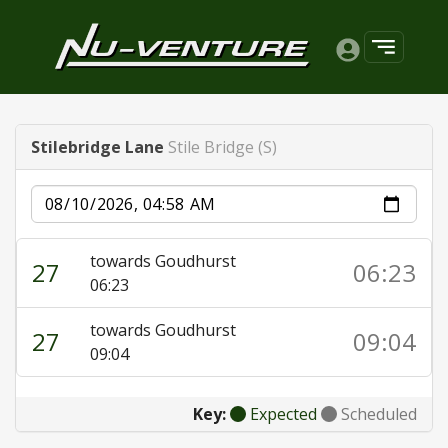
Stilebridge Lane
Stile Bridge (S)
Date
towards Goudhurst
27
06:23
06:23
towards Goudhurst
27
09:04
09:04
Key:
Expected
Scheduled