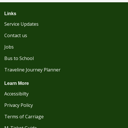
Links
Service Updates
Contact us
Jobs
Bus to School
Traveline Journey Planner
Learn More
Accessibilty
Privacy Policy
Terms of Carriage