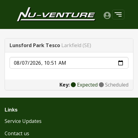
Lunsford Park Tesco
Larkfield (SE)
Date
Key:
Expected
Scheduled
Links
Service Updates
Contact us