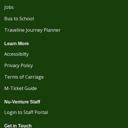
Jobs
Bus to School
Traveline Journey Planner
Learn More
Accessibilty
Privacy Policy
Terms of Carriage
M-Ticket Guide
Nu-Venture Staff
Login to Staff Portal
Get in Touch