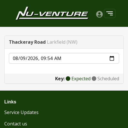
Thackeray Road
Larkfield (NW)
Date
Key:
Expected
Scheduled
Links
Service Updates
Contact us