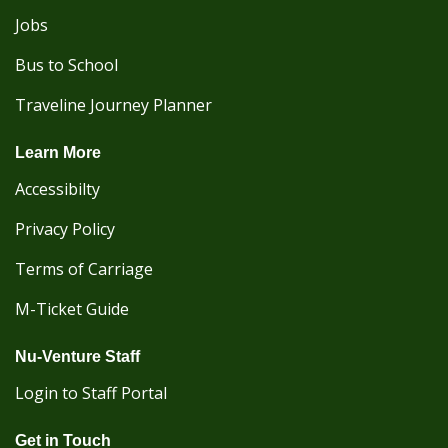
Jobs
Bus to School
Traveline Journey Planner
Learn More
Accessibilty
Privacy Policy
Terms of Carriage
M-Ticket Guide
Nu-Venture Staff
Login to Staff Portal
Get in Touch