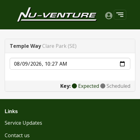
Temple Way
Clare Park (SE)
Date
Key:
Expected
Scheduled
Links
Service Updates
Contact us