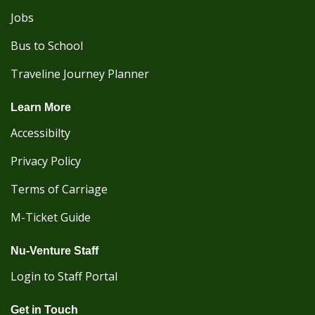
Jobs
Bus to School
Traveline Journey Planner
Learn More
Accessibilty
Privacy Policy
Terms of Carriage
M-Ticket Guide
Nu-Venture Staff
Login to Staff Portal
Get in Touch