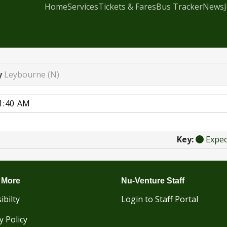
Home
Services
Tickets & Fares
Bus Tracker
News
y
Leybourne (N)
Key:
Expe
 More
Nu-Venture Staff
ibilty
Login to Staff Portal
y Policy