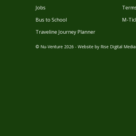
Jobs
Terms
Bus to School
M-Tic
Traveline Journey Planner
© Nu-Venture 2026 - Website by
Rise Digital Media