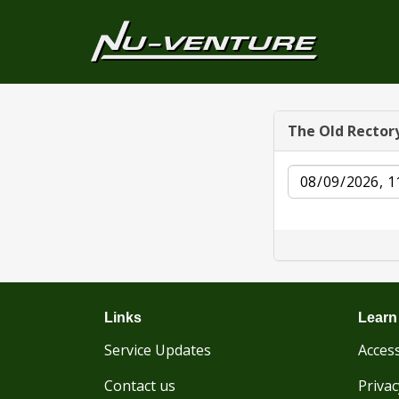
The Old Rector
Date
Links
Learn
Service Updates
Access
Contact us
Privac