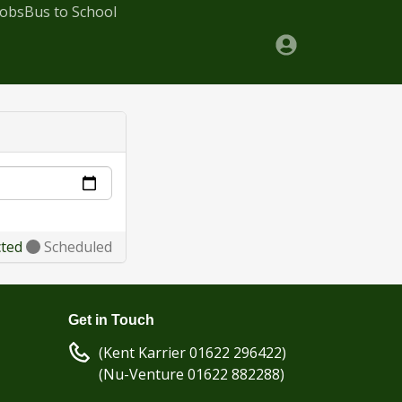
Jobs
Bus to School
cted
Scheduled
Get in Touch
(Kent Karrier 01622 296422)
(Nu-Venture 01622 882288)