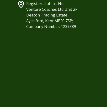
Registered office: Nu-
Venture Coaches Ltd Unit 2F
Deacon Trading Estate
Aylesford, Kent ME20 7SP;
Company Number: 1239389