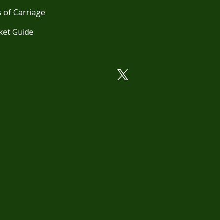
 of Carriage
ket Guide