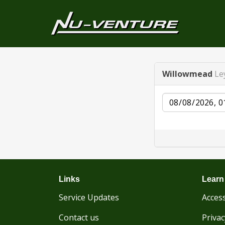
Willowmead
Le
Date
Links
Learn
Service Updates
Access
Contact us
Privac