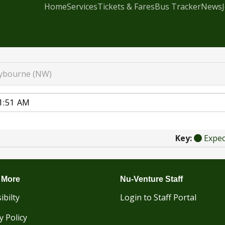
Home
Services
Tickets & Fares
Bus Tracker
News
ybourne (NW)
Key:
Expe
 More
Nu-Venture Staff
ibilty
Login to Staff Portal
y Policy