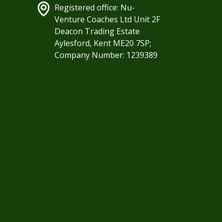
Registered office: Nu-
Venture Coaches Ltd Unit 2F
Deacon Trading Estate
Aylesford, Kent ME20 7SP;
Company Number: 1239389