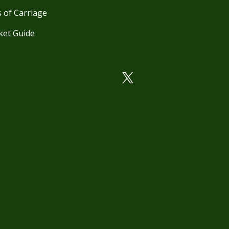
 of Carriage
ket Guide