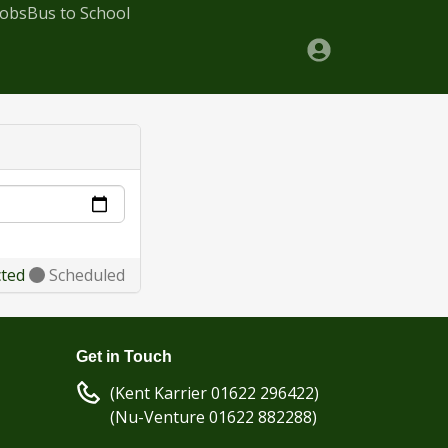
Jobs
Bus to School
cted
Scheduled
Get in Touch
(Kent Karrier 01622 296422)
(Nu-Venture 01622 882288)