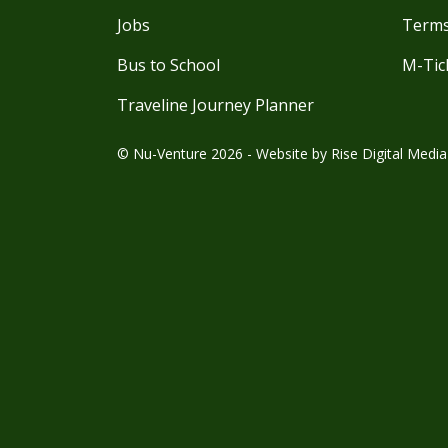
Jobs
Terms
Bus to School
M-Tic
Traveline Journey Planner
© Nu-Venture 2026 - Website by
Rise Digital Media