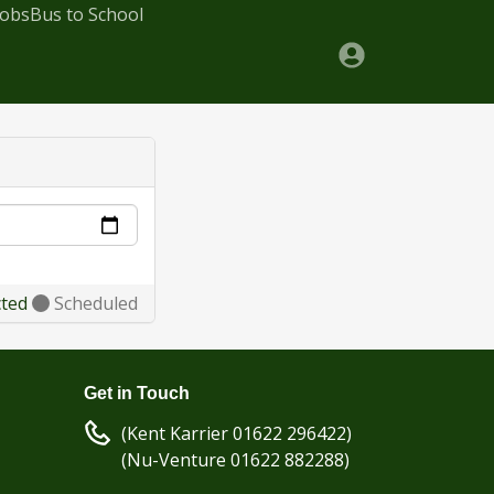
Jobs
Bus to School
cted
Scheduled
Get in Touch
(Kent Karrier 01622 296422)
(Nu-Venture 01622 882288)