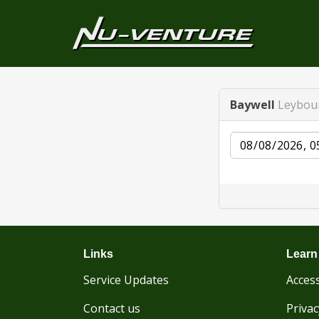
Baywell
Leybou
Date
Links
Learn
Service Updates
Access
Contact us
Privac