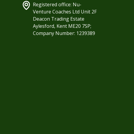
Registered office: Nu-
Venture Coaches Ltd Unit 2F
Deacon Trading Estate
Aylesford, Kent ME20 7SP;
Company Number: 1239389