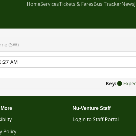
Home
Services
Tickets & Fares
Bus Tracker
News
rne (SW)
Key:
Expe
 More
Nu-Venture Staff
ibilty
Login to Staff Portal
y Policy