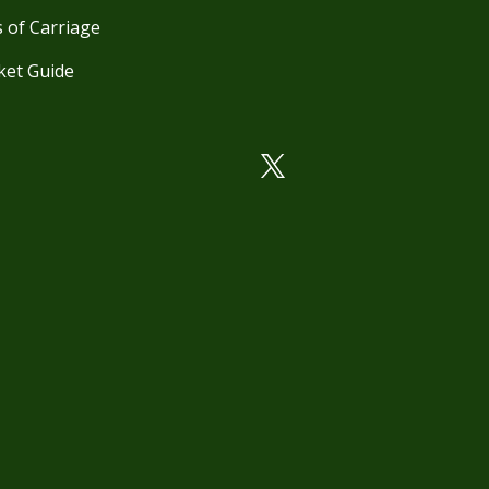
 of Carriage
ket Guide