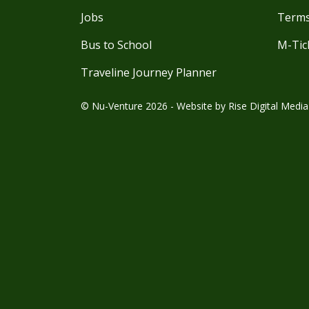
Jobs
Terms
Bus to School
M-Tic
Traveline Journey Planner
© Nu-Venture 2026 - Website by
Rise Digital Media