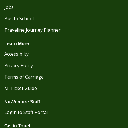
Jobs
Bus to School
Traveline Journey Planner
Learn More
Accessibilty
Privacy Policy
Terms of Carriage
M-Ticket Guide
Nu-Venture Staff
Login to Staff Portal
Get in Touch