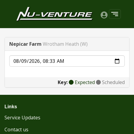
Nepicar Farm
Wrotham Heath (W)
Date
Key:
Expected
Scheduled
Links
Service Updates
Contact us