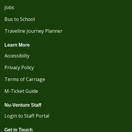
Jobs
Bus to School
Traveline Journey Planner
Learn More
Accessibilty
Privacy Policy
Terms of Carriage
M-Ticket Guide
Nu-Venture Staff
Login to Staff Portal
Get in Touch