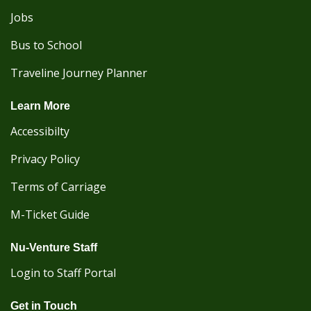
Jobs
Bus to School
Traveline Journey Planner
Learn More
Accessibilty
Privacy Policy
Terms of Carriage
M-Ticket Guide
Nu-Venture Staff
Login to Staff Portal
Get in Touch