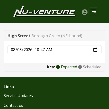
High Street
Borough Green (NE-bound)
Date
Key:
Expected
Scheduled
Links
Service Updates
Contact us