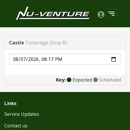
Castle
Tonbridge (Stop B)
Date
Key:
Expected
Scheduled
Links
Service Updates
Contact us