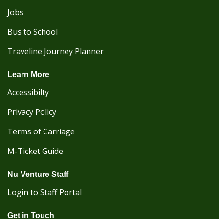
Jobs
Bus to School
Traveline Journey Planner
Learn More
Accessibilty
Privacy Policy
Terms of Carriage
M-Ticket Guide
Nu-Venture Staff
Login to Staff Portal
Get in Touch