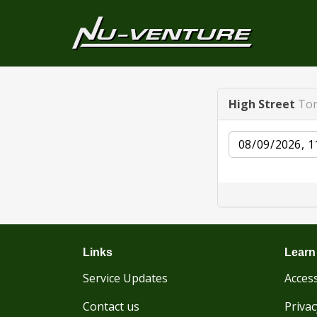
High Street
Ton
Date
Links
Learn
Service Updates
Access
Contact us
Privac