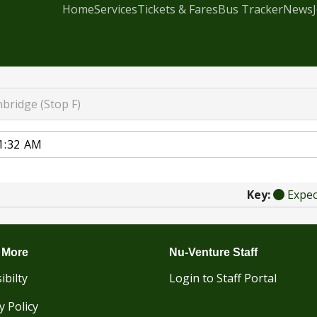
Home
Services
Tickets & Fares
Bus Tracker
News
bridge (Stop F)
Key:
Expe
 More
Nu-Venture Staff
ibilty
Login to Staff Portal
y Policy