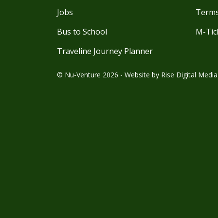
Jobs
Terms
Bus to School
M-Tic
Traveline Journey Planner
© Nu-Venture 2026 - Website by
Rise Digital Media