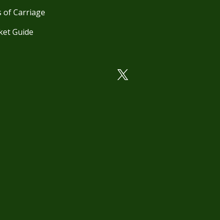
 of Carriage
ket Guide