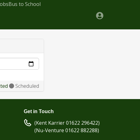
Jobs
Bus to School
cted
Scheduled
Get in Touch
(Kent Karrier 01622 296422)
(Nu-Venture 01622 882288)