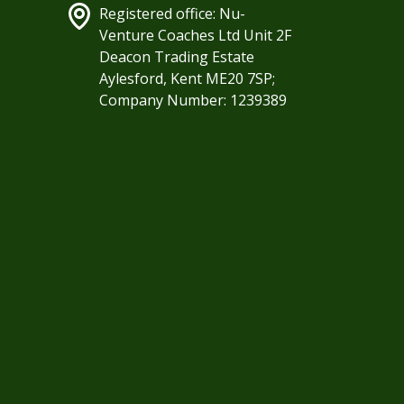
Registered office: Nu-
Venture Coaches Ltd Unit 2F
Deacon Trading Estate
Aylesford, Kent ME20 7SP;
Company Number: 1239389