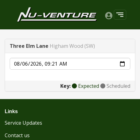
Three Elm Lane
Higham Wood (SW)
Date
Key:
Expected
Scheduled
Links
Service Updates
Contact us