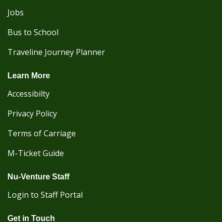
Jobs
Bus to School
Traveline Journey Planner
Learn More
Accessibilty
Privacy Policy
Terms of Carriage
M-Ticket Guide
Nu-Venture Staff
Login to Staff Portal
Get in Touch