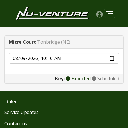
Mitre Court
Tonbridge (NE)
Date
Key:
Expected
Scheduled
Links
Service Updates
Contact us