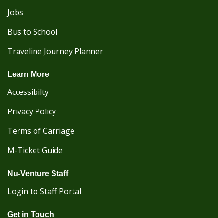
Jobs
Bus to School
Traveline Journey Planner
Learn More
Accessibilty
Privacy Policy
Terms of Carriage
M-Ticket Guide
Nu-Venture Staff
Login to Staff Portal
Get in Touch