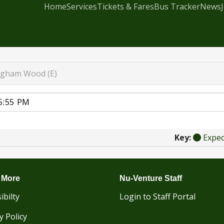
Home
Services
Tickets & Fares
Bus Tracker
News
igham Wood (E)
Key:
Expe
 More
Nu-Venture Staff
ibilty
Login to Staff Portal
y Policy