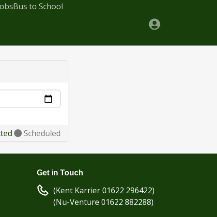
Jobs
Bus to School
cted
Scheduled
Get in Touch
(Kent Karrier 01622 296422)
(Nu-Venture 01622 882288)