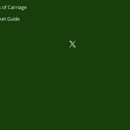
 of Carriage
ket Guide