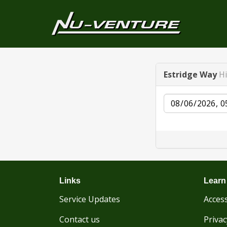
Estridge Way
H
Date
Links
Learn
Service Updates
Access
Contact us
Privac