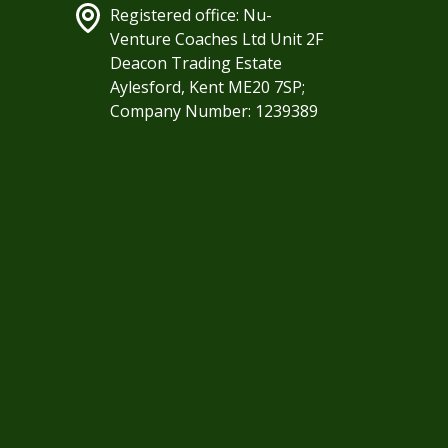
Registered office: Nu-
Venture Coaches Ltd Unit 2F
Deacon Trading Estate
Aylesford, Kent ME20 7SP;
Company Number: 1239389