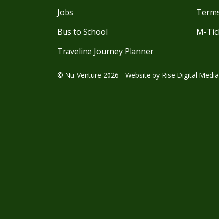
Jobs
Terms
Bus to School
M-Tic
Traveline Journey Planner
© Nu-Venture 2026 - Website by
Rise Digital Media