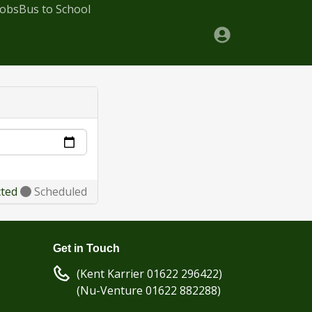
Jobs
Bus to School
cted
Scheduled
Get in Touch
(Kent Karrier 01622 296422)
(Nu-Venture 01622 882288)