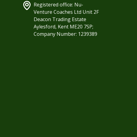
Registered office: Nu-
Venture Coaches Ltd Unit 2F
Deacon Trading Estate
Aylesford, Kent ME20 7SP;
Company Number: 1239389