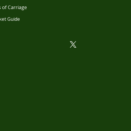
 of Carriage
ket Guide