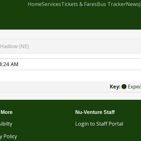
Home
Services
Tickets & Fares
Bus Tracker
News
Hadlow (NE)
Key:
Expe
 More
Nu-Venture Staff
ibilty
Login to Staff Portal
y Policy