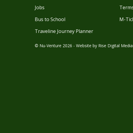
Jobs
Terms
Bus to School
M-Tic
Traveline Journey Planner
© Nu-Venture 2026 - Website by
Rise Digital Media