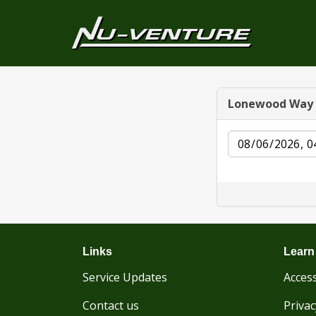
Lonewood Way
Date
Links
Learn
Service Updates
Access
Contact us
Privac