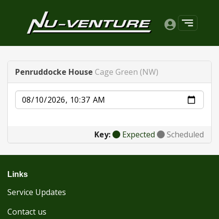
Penruddocke House
Cage Green (NW)
Date
Key:
Expected
Scheduled
Links
Service Updates
Contact us