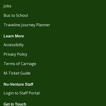
Jobs
Bus to School
Traveline Journey Planner
Learn More
Accessibilty
Privacy Policy
Terms of Carriage
M-Ticket Guide
Nu-Venture Staff
Login to Staff Portal
Get in Touch