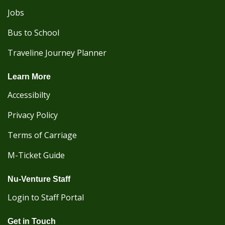
Jobs
Bus to School
Traveline Journey Planner
Learn More
Accessibilty
Privacy Policy
Terms of Carriage
M-Ticket Guide
Nu-Venture Staff
Login to Staff Portal
Get in Touch