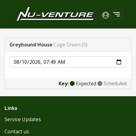
Greyhound House
Cage Green (S)
Date
Key:
Expected
Scheduled
Links
Service Updates
Contact us