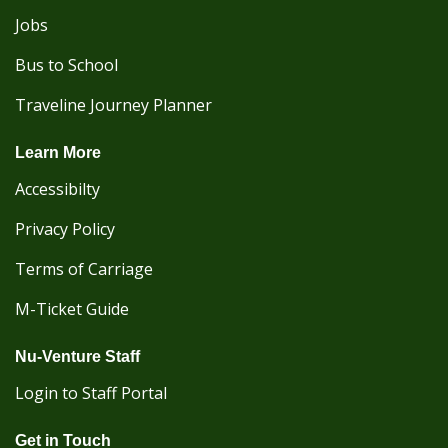
Jobs
Bus to School
Traveline Journey Planner
Learn More
Accessibilty
Privacy Policy
Terms of Carriage
M-Ticket Guide
Nu-Venture Staff
Login to Staff Portal
Get in Touch