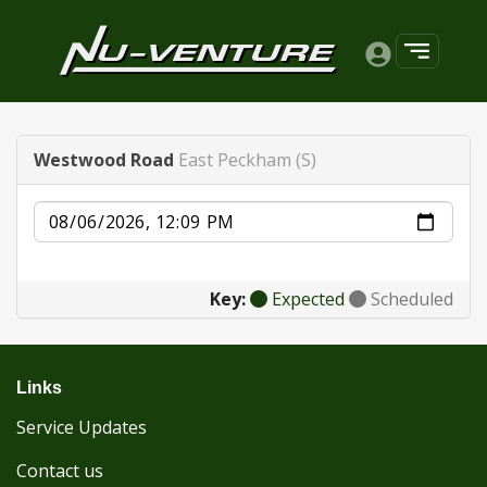
Westwood Road
East Peckham (S)
Date
Key:
Expected
Scheduled
Links
Service Updates
Contact us