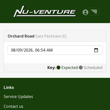
Orchard Road
East Peckham (E)
Date
Key:
Expected
Scheduled
Links
Service Updates
Contact us