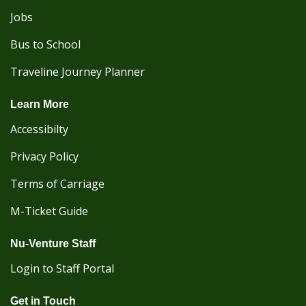
Jobs
Bus to School
Traveline Journey Planner
Learn More
Accessibilty
Privacy Policy
Terms of Carriage
M-Ticket Guide
Nu-Venture Staff
Login to Staff Portal
Get in Touch