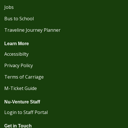
Jobs
Bus to School
Traveline Journey Planner
Learn More
Accessibilty
Privacy Policy
Terms of Carriage
M-Ticket Guide
Nu-Venture Staff
Login to Staff Portal
Get in Touch