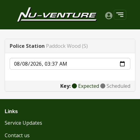
Police Station
Paddock Wood (S)
Date
Key:
Expected
Scheduled
Links
Service Updates
Contact us