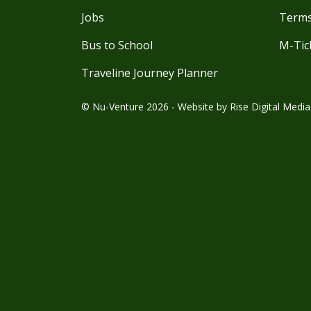
Jobs
Terms
Bus to School
M-Tic
Traveline Journey Planner
© Nu-Venture 2026 - Website by
Rise Digital Media