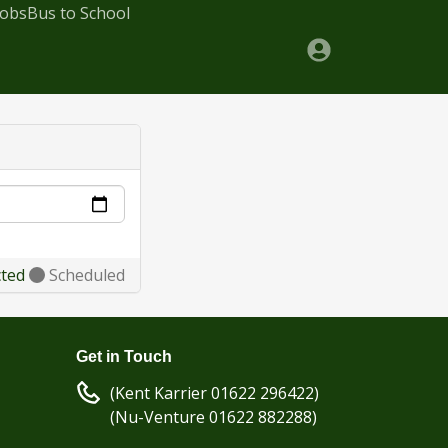
Jobs
Bus to School
cted
Scheduled
Get in Touch
(Kent Karrier 01622 296422)
(Nu-Venture 01622 882288)