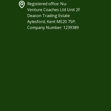
Registered office: Nu-
Venture Coaches Ltd Unit 2F
Deacon Trading Estate
Aylesford, Kent ME20 7SP;
Company Number: 1239389