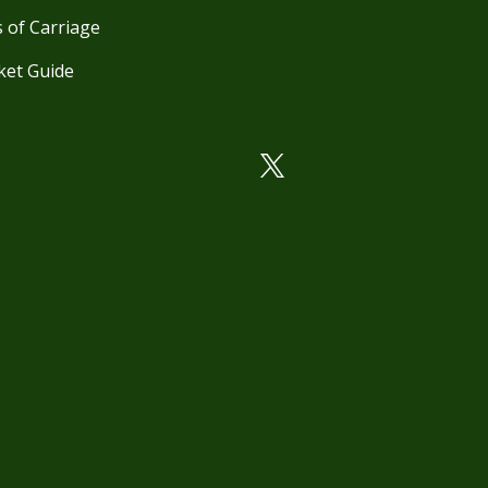
 of Carriage
ket Guide