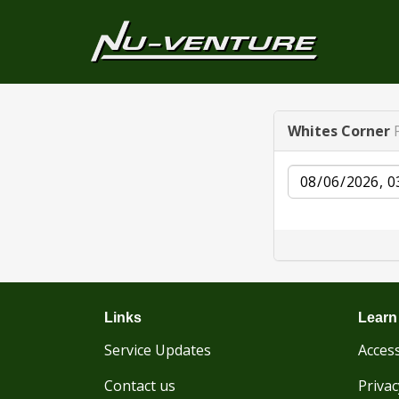
Whites Corner
Date
Links
Learn
Service Updates
Access
Contact us
Privac