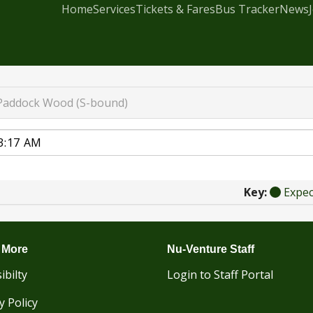
Home
Services
Tickets & Fares
Bus Tracker
News
Paddock Wood (S-bound)
Key:
Expe
 More
Nu-Venture Staff
ibilty
Login to Staff Portal
y Policy