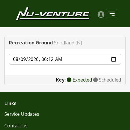
Recreation Ground
Snodland (N)
Date
Key:
Expected
Scheduled
Links
Service Updates
Contact us