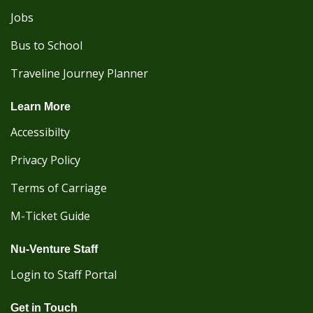
Jobs
Bus to School
Traveline Journey Planner
Learn More
Accessibilty
Privacy Policy
Terms of Carriage
M-Ticket Guide
Nu-Venture Staff
Login to Staff Portal
Get in Touch