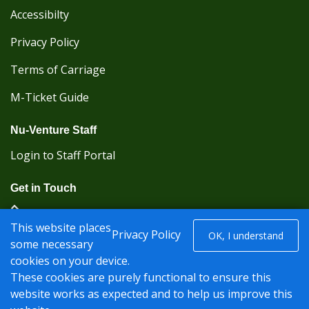
Accessibilty
Privacy Policy
Terms of Carriage
M-Ticket Guide
Nu-Venture Staff
Login to Staff Portal
Get in Touch
(Kent Karrier 01622 296422) (Nu-Venture 01622
This website places
882288)
Privacy Policy
OK, I understand
some necessary
cookies on your device.
Registered office: Nu-Venture Coaches Ltd Unit 2F
These cookies are purely functional to ensure this
Deacon Trading Estate Aylesford, Kent ME20 7SP;
website works as expected and to help us improve this
Company Number: 1239389