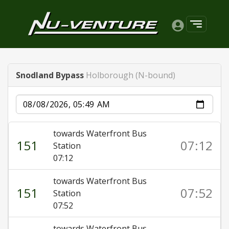
Snodland Bypass
Holborough (N-bound)
Date
towards Waterfront Bus
151
07:12
Station
07:12
towards Waterfront Bus
151
07:52
Station
07:52
towards Waterfront Bus