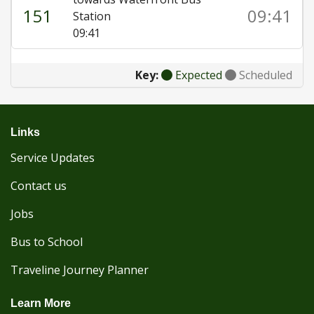
151
09:41
Station
09:41
Key:
Expected
Scheduled
Links
Service Updates
Contact us
Jobs
Bus to School
Traveline Journey Planner
Learn More