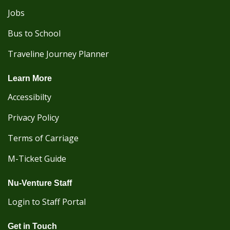
Jobs
Bus to School
Traveline Journey Planner
Learn More
Accessibilty
Privacy Policy
Terms of Carriage
M-Ticket Guide
Nu-Venture Staff
Login to Staff Portal
Get in Touch