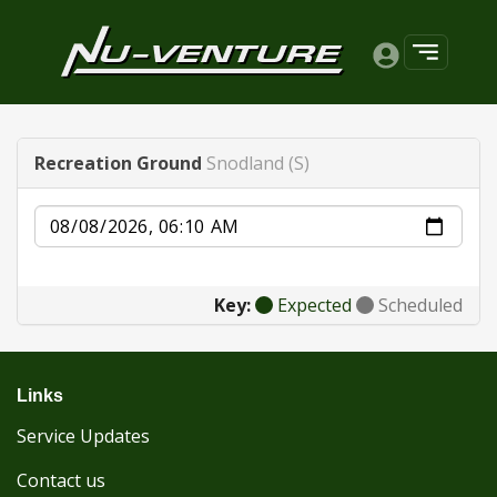
Recreation Ground
Snodland (S)
Date
Key:
Expected
Scheduled
Links
Service Updates
Contact us