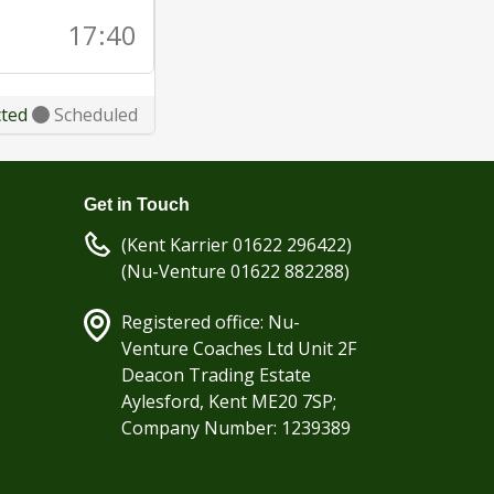
17:40
cted
Scheduled
Get in Touch
(Kent Karrier 01622 296422)
(Nu-Venture 01622 882288)
Registered office: Nu-
Venture Coaches Ltd Unit 2F
Deacon Trading Estate
Aylesford, Kent ME20 7SP;
Company Number: 1239389