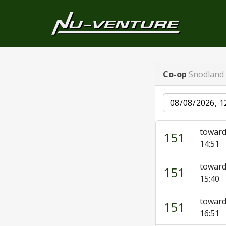
Co-op
Snodland 
Date
toward
151
14:51
toward
151
15:40
toward
151
16:51