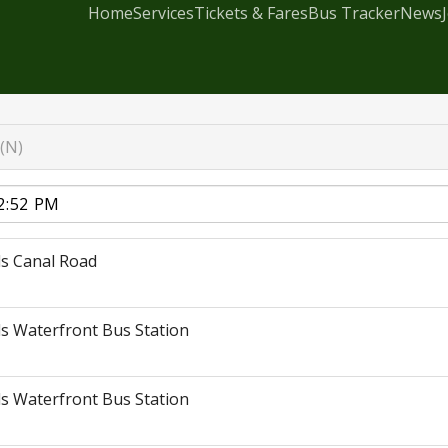
Home
Services
Tickets & Fares
Bus Tracker
News
(N)
s Canal Road
s Waterfront Bus Station
s Waterfront Bus Station