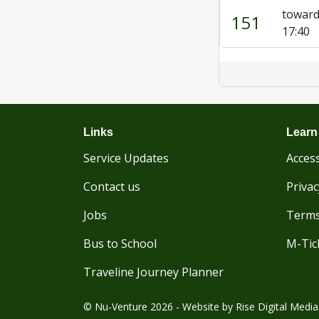
toward
151
17:40
Links
Learn
Service Updates
Access
Contact us
Privac
Jobs
Terms
Bus to School
M-Tic
Traveline Journey Planner
© Nu-Venture 2026 - Website by
Rise Digital Media