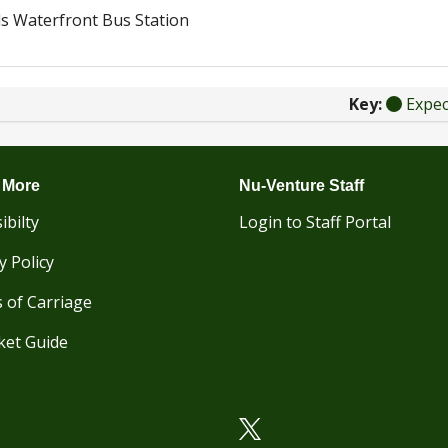
s Waterfront Bus Station
Key:
Expe
 More
Nu-Venture Staff
ibilty
Login to Staff Portal
y Policy
 of Carriage
ket Guide