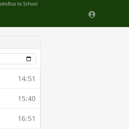
Jobs
Bus to School
14:51
15:40
16:51