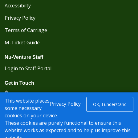
Accessibilty
Privacy Policy
Terms of Carriage
M-Ticket Guide
Nu-Venture Staff
Login to Staff Portal
Get in Touch
(Kent Karrier 01622 296422) (Nu-Venture 01622
This website places
882288)
Privacy Policy
OK, I understand
some necessary
cookies on your device.
Registered office: Nu-Venture Coaches Ltd Unit 2F
These cookies are purely functional to ensure this
Deacon Trading Estate Aylesford, Kent ME20 7SP;
website works as expected and to help us improve this
Company Number: 1239389
website.