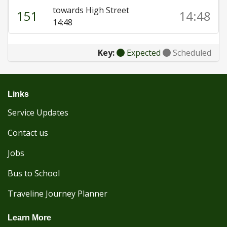
towards High Street
151
14:48
14:48
Key:
Expected
Scheduled
Links
Service Updates
Contact us
Jobs
Bus to School
Traveline Journey Planner
Learn More