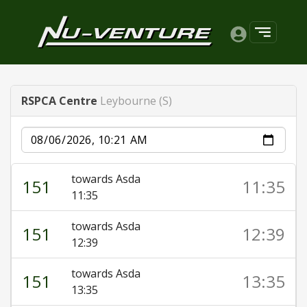
RSPCA Centre
Leybourne (S)
Date
towards Asda
151
11:35
11:35
towards Asda
151
12:39
12:39
towards Asda
151
13:35
13:35