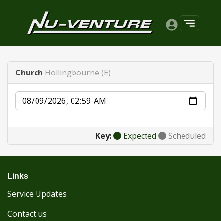
Church
Hollingbourne (E)
Date
Key:
Expected
Scheduled
Links
Service Updates
Contact us