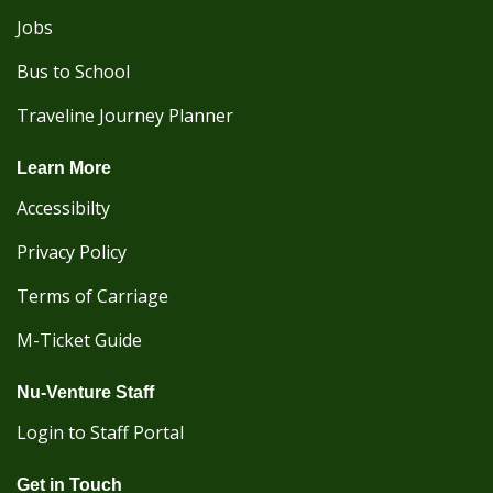
Jobs
Bus to School
Traveline Journey Planner
Learn More
Accessibilty
Privacy Policy
Terms of Carriage
M-Ticket Guide
Nu-Venture Staff
Login to Staff Portal
Get in Touch