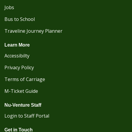
Jobs
Bus to School
Traveline Journey Planner
Learn More
Accessibilty
Privacy Policy
Terms of Carriage
M-Ticket Guide
Nu-Venture Staff
Login to Staff Portal
Get in Touch