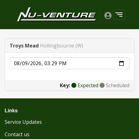
Troys Mead
Hollingbourne (W)
Date
Key:
Expected
Scheduled
Links
Service Updates
Contact us